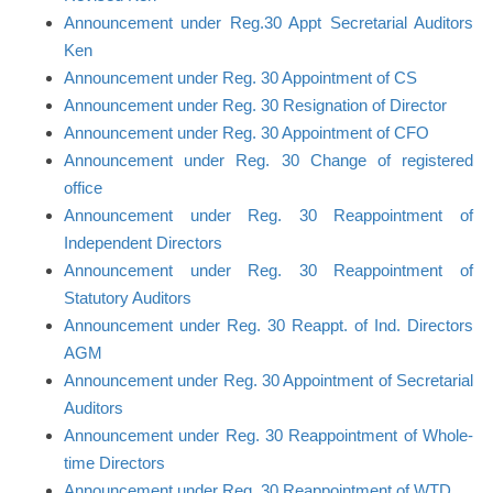
Announcement under Reg.30 Appt Secretarial Auditors
Ken
Announcement under Reg. 30 Appointment of CS
Announcement under Reg. 30 Resignation of Director
Announcement under Reg. 30 Appointment of CFO
Announcement under Reg. 30 Change of registered
office
Announcement under Reg. 30 Reappointment of
Independent Directors
Announcement under Reg. 30 Reappointment of
Statutory Auditors
Announcement under Reg. 30 Reappt. of Ind. Directors
AGM
Announcement under Reg. 30 Appointment of Secretarial
Auditors
Announcement under Reg. 30 Reappointment of Whole-
time Directors
Announcement under Reg. 30 Reappointment of WTD