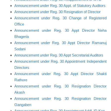
Announcement under Reg. 30 Appt. of Statutory Auditors
Announcement under Reg. 30 Resignation of Director
Announcement under Reg. 30 Change of Registered
Office
Announcement under Reg. 30 Appt Director Neha
Bhageria
Announcement under Reg. 30 Appt Director Ramanuj
Sodani
Announcement under Reg. 30 Appt Secretarial Auditors
Announcement under Reg. 30 Appointment Independent
Directors
Announcement under Reg. 30 Appt Director Shakti
Rathore
Announcement under Reg. 30 Resignation Director
Akash
Announcement under Reg. 30 Resignation Director
Gangaben
Announcement under Reg. 30 Appointment Addl. ID Ken