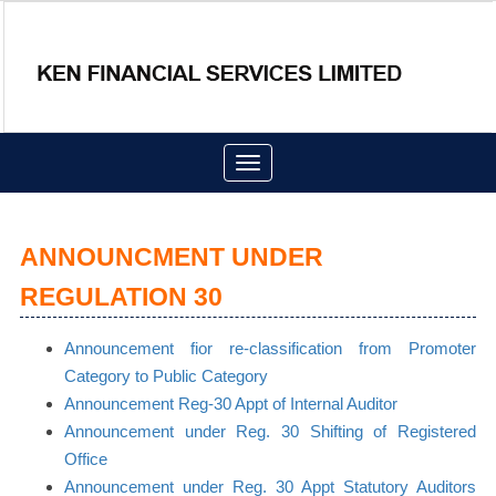
Toggle
navigation
ANNOUNCMENT UNDER
REGULATION 30
Announcement fior re-classification from Promoter
Category to Public Category
Announcement Reg-30 Appt of Internal Auditor
Announcement under Reg. 30 Shifting of Registered
Office
Announcement under Reg. 30 Appt Statutory Auditors