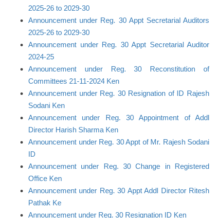
2025-26 to 2029-30
Announcement under Reg. 30 Appt Secretarial Auditors
2025-26 to 2029-30
Announcement under Reg. 30 Appt Secretarial Auditor
2024-25
Announcement under Reg. 30 Reconstitution of
Committees 21-11-2024 Ken
Announcement under Reg. 30 Resignation of ID Rajesh
Sodani Ken
Announcement under Reg. 30 Appointment of Addl
Director Harish Sharma Ken
Announcement under Reg. 30 Appt of Mr. Rajesh Sodani
ID
Announcement under Reg. 30 Change in Registered
Office Ken
Announcement under Reg. 30 Appt Addl Director Ritesh
Pathak Ke
Announcement under Reg. 30 Resignation ID Ken