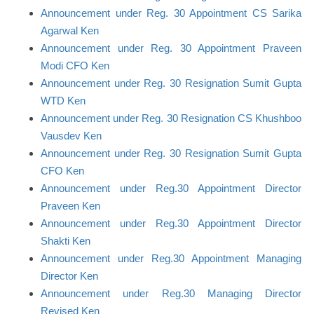
Announcement under Reg. 30 Appointment CS Sarika
Agarwal Ken
Announcement under Reg. 30 Appointment Praveen
Modi CFO Ken
Announcement under Reg. 30 Resignation Sumit Gupta
WTD Ken
Announcement under Reg. 30 Resignation CS Khushboo
Vausdev Ken
Announcement under Reg. 30 Resignation Sumit Gupta
CFO Ken
Announcement under Reg.30 Appointment Director
Praveen Ken
Announcement under Reg.30 Appointment Director
Shakti Ken
Announcement under Reg.30 Appointment Managing
Director Ken
Announcement under Reg.30 Managing Director
Revised Ken