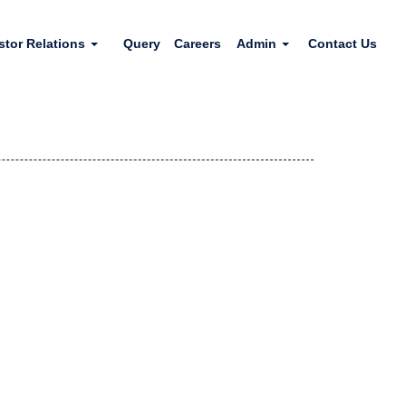
stor Relations
Query
Careers
Admin
Contact Us