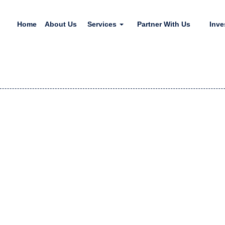
Home
About Us
Services
Partner With Us
Inve