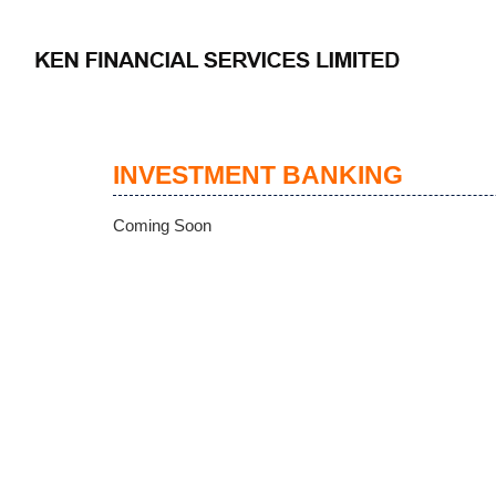
INVESTMENT BANKING
Coming Soon