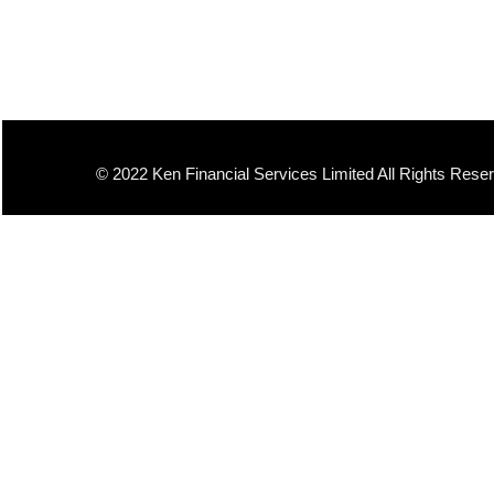
© 2022 Ken Financial Services Limited All Rights Rese