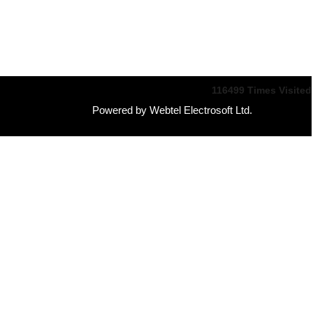
116499
Times Visited
Powered by Webtel Electrosoft Ltd.