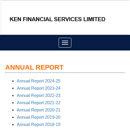
Toggle
navigation
ANNUAL REPORT
Annual Report 2024-25
Annual Report 2023-24
Annual Report 2022-23
Annual Report 2021-22
Annual Report 2020-21
Annual Report 2019-20
Annual Report 2018-19