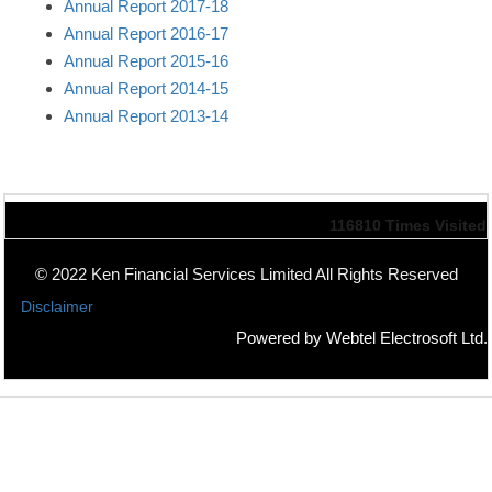
Annual Report 2017-18
Annual Report 2016-17
Annual Report 2015-16
Annual Report 2014-15
Annual Report 2013-14
116810
Times Visited
© 2022 Ken Financial Services Limited All Rights Reserved
Disclaimer
Powered by Webtel Electrosoft Ltd.