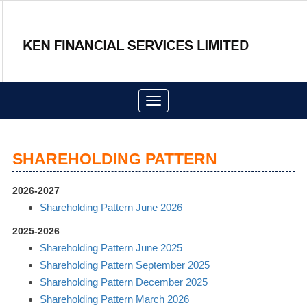
Toggle
navigation
SHAREHOLDING PATTERN
2026-2027
Shareholding Pattern June 2026
2025-2026
Shareholding Pattern June 2025
Shareholding Pattern September 2025
Shareholding Pattern December 2025
Shareholding Pattern March 2026