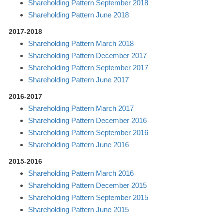
Shareholding Pattern September 2018
Shareholding Pattern June 2018
2017-2018
Shareholding Pattern March 2018
Shareholding Pattern December 2017
Shareholding Pattern September 2017
Shareholding Pattern June 2017
2016-2017
Shareholding Pattern March 2017
Shareholding Pattern December 2016
Shareholding Pattern September 2016
Shareholding Pattern June 2016
2015-2016
Shareholding Pattern March 2016
Shareholding Pattern December 2015
Shareholding Pattern September 2015
Shareholding Pattern June 2015