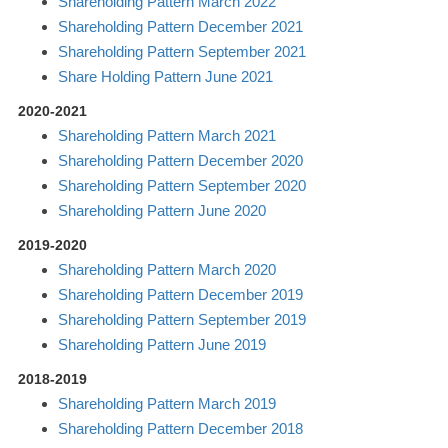
Shareholding Pattern March 2022
Shareholding Pattern December 2021
Shareholding Pattern September 2021
Share Holding Pattern June 2021
2020-2021
Shareholding Pattern March 2021
Shareholding Pattern December 2020
Shareholding Pattern September 2020
Shareholding Pattern June 2020
2019-2020
Shareholding Pattern March 2020
Shareholding Pattern December 2019
Shareholding Pattern September 2019
Shareholding Pattern June 2019
2018-2019
Shareholding Pattern March 2019
Shareholding Pattern December 2018