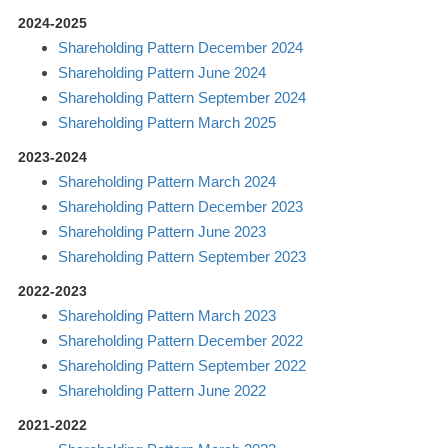
2024-2025
Shareholding Pattern December 2024
Shareholding Pattern June 2024
Shareholding Pattern September 2024
Shareholding Pattern March 2025
2023-2024
Shareholding Pattern March 2024
Shareholding Pattern December 2023
Shareholding Pattern June 2023
Shareholding Pattern September 2023
2022-2023
Shareholding Pattern March 2023
Shareholding Pattern December 2022
Shareholding Pattern September 2022
Shareholding Pattern June 2022
2021-2022