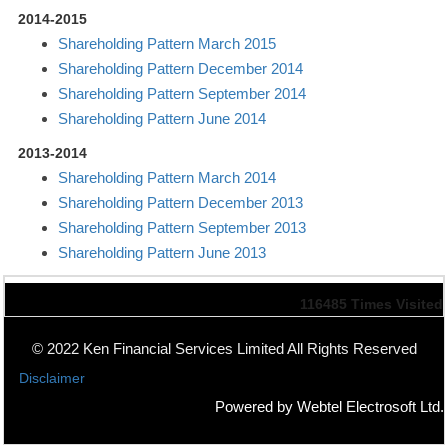
2014-2015
Shareholding Pattern March 2015
Shareholding Pattern December 2014
Shareholding Pattern September 2014
Shareholding Pattern June 2014
2013-2014
Shareholding Pattern March 2014
Shareholding Pattern December 2013
Shareholding Pattern September 2013
Shareholding Pattern June 2013
116485
Times Visited
© 2022 Ken Financial Services Limited All Rights Reserved
Disclaimer
Powered by Webtel Electrosoft Ltd.