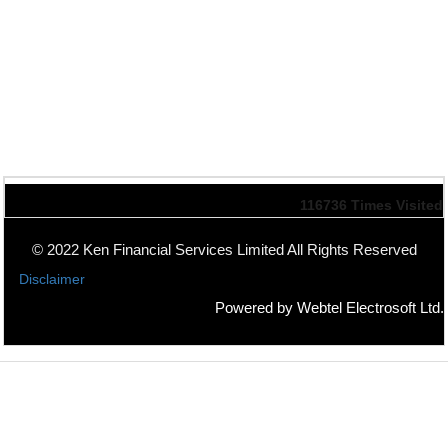
116736
Times Visited
© 2022 Ken Financial Services Limited All Rights Reserved
Disclaimer
Powered by Webtel Electrosoft Ltd.