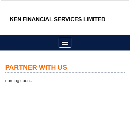
Toggle
navigation
PARTNER WITH US
coming soon..